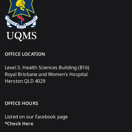
OFFICE LOCATION
Level 3, Health Sciences Building (B16)
Royal Brisbane and Women’s Hospital
Herston QLD 4029
OFFICE HOURS
Listed on our Facebook page
*Check Here