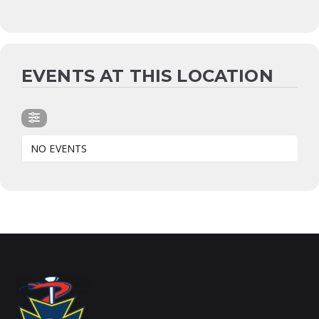
EVENTS AT THIS LOCATION
NO EVENTS