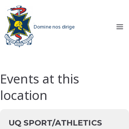
Skip
to
content
UQMS
Domine nos dirige
Events at this
location
UQ SPORT/ATHLETICS