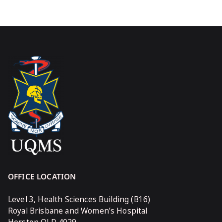
OFFICE LOCATION
Level 3, Health Sciences Building (B16)
Royal Brisbane and Women’s Hospital