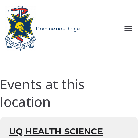
Skip
to
content
UQMS
Domine nos dirige
Events at this
location
UQ HEALTH SCIENCE