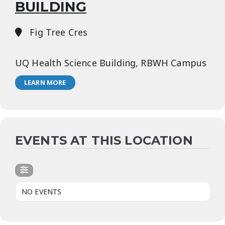
BUILDING
Fig Tree Cres
UQ Health Science Building, RBWH Campus
LEARN MORE
EVENTS AT THIS LOCATION
NO EVENTS