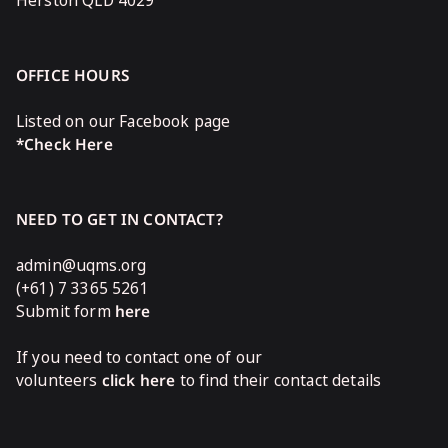
Herston QLD 4029
OFFICE HOURS
Listed on our Facebook page
*Check Here
NEED TO GET IN CONTACT?
admin@uqms.org
(+61) 7 3365 5261
Submit form
here
If you need to contact one of our
volunteers
click here
to find their contact details