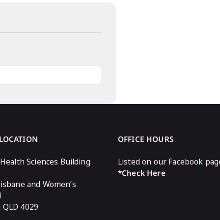
 LOCATION
OFFICE HOURS
 Health Sciences Building
Listed on our Facebook pag
*Check Here
risbane and Women’s
l
n QLD 4029