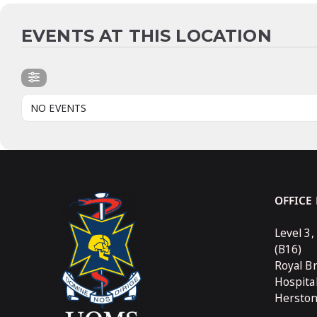
EVENTS AT THIS LOCATION
NO EVENTS
OFFICE
Level 3,
(B16)
Royal B
Hospita
Hersto