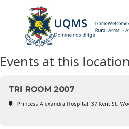
Skip
to
content
UQMS
Home
Welcome
Rural Arms
A
Domine nos dirige
Events at this locatio
TRI ROOM 2007
Princess Alexandra Hospital, 37 Kent St, W