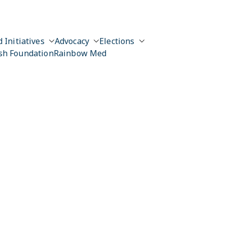
 Initiatives
Advocacy
Elections
sh Foundation
Rainbow Med