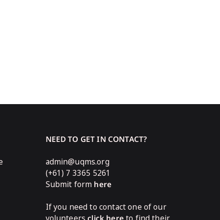
NEED TO GET IN CONTACT?
e
admin@uqms.org
(+61) 7 3365 5261
Submit form
here
If you need to contact one of our
volunteers
click here
to find their