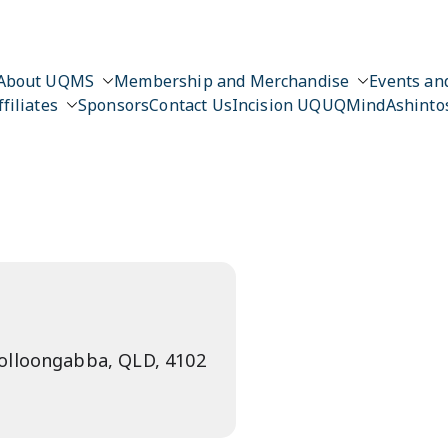
About UQMS
Membership and Merchandise
Events and
ffiliates
Sponsors
Contact Us
Incision UQ
UQMind
Ashinto
n
oolloongabba, QLD, 4102