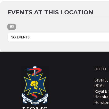
EVENTS AT THIS LOCATION
NO EVENTS
OFFICE
Level 3,
(B16)
Royal B
Hospita
Hersto