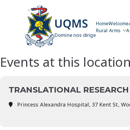
Skip
to
content
UQMS
Home
Welcome
Rural Arms
A
Domine nos dirige
Events at this locatio
TRANSLATIONAL RESEARCH 
Princess Alexandra Hospital, 37 Kent St, W