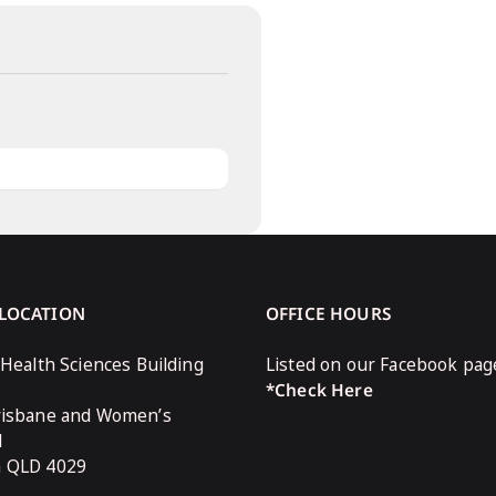
 LOCATION
OFFICE HOURS
 Health Sciences Building
Listed on our Facebook pag
*Check Here
risbane and Women’s
l
n QLD 4029