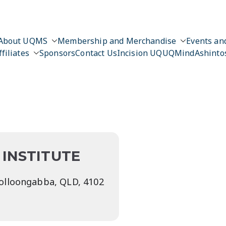
About UQMS
Membership and Merchandise
Events and
ffiliates
Sponsors
Contact Us
Incision UQ
UQMind
Ashinto
n
INSTITUTE
oolloongabba, QLD, 4102