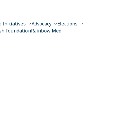
 Initiatives
Advocacy
Elections
sh Foundation
Rainbow Med