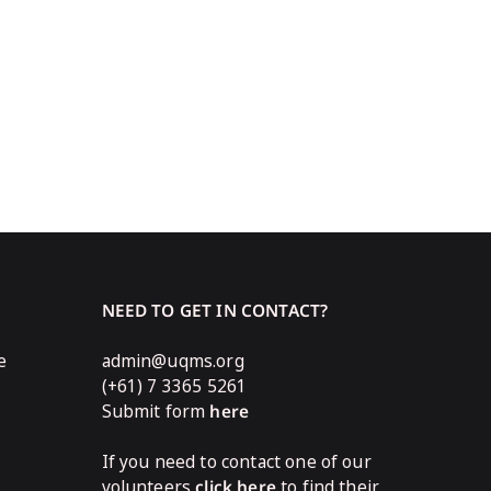
NEED TO GET IN CONTACT?
e
admin@uqms.org
(+61) 7 3365 5261
Submit form
here
If you need to contact one of our
volunteers
click here
to find their