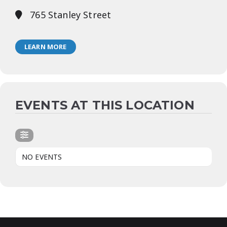
765 Stanley Street
LEARN MORE
EVENTS AT THIS LOCATION
NO EVENTS