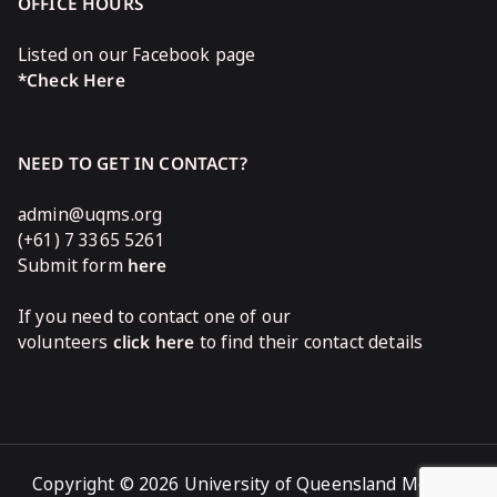
OFFICE HOURS
Listed on our Facebook page
*Check Here
NEED TO GET IN CONTACT?
admin@uqms.org
(+61) 7 3365 5261
Submit form
here
If you need to contact one of our
volunteers
click here
to find their contact details
Copyright © 2026 University of Queensland Medical