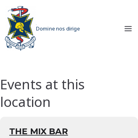
Skip
to
content
UQMS
Domine nos dirige
Events at this
location
THE MIX BAR