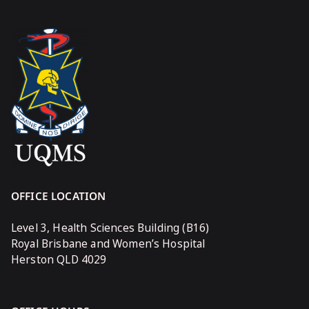
OFFICE LOCATION
Level 3, Health Sciences Building (B16)
Royal Brisbane and Women’s Hospital
Herston QLD 4029