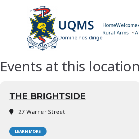
Skip
to
content
UQMS
Home
Welcome
Rural Arms
A
Domine nos dirige
Events at this locatio
THE BRIGHTSIDE
27 Warner Street
LEARN MORE