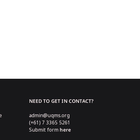
NEED TO GET IN CONTACT?
e
admin@uqms.org
(+61) 7 3365 5261
Submit form
here