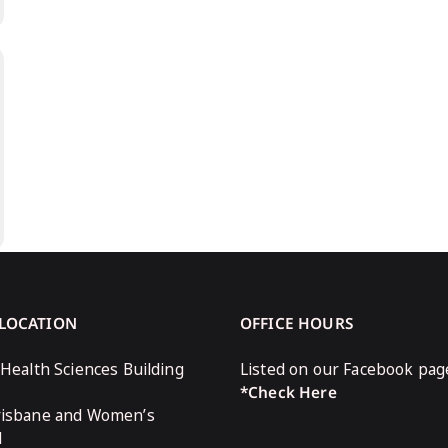
 LOCATION
OFFICE HOURS
 Health Sciences Building
Listed on our Facebook pag
*Check Here
risbane and Women’s
l