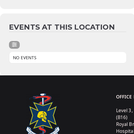
EVENTS AT THIS LOCATION
NO EVENTS
OFFICE
Level 3,
(B16)
Royal B
Hospita