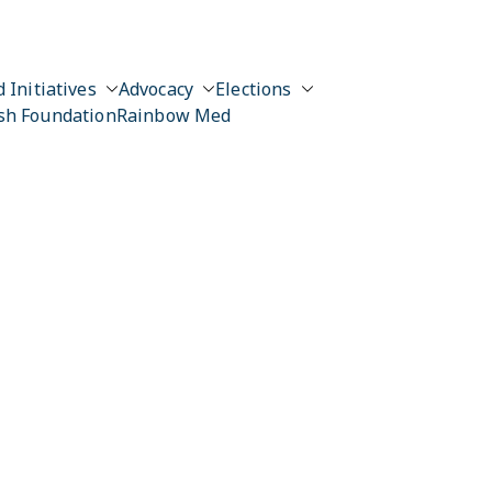
 Initiatives
Advocacy
Elections
sh Foundation
Rainbow Med