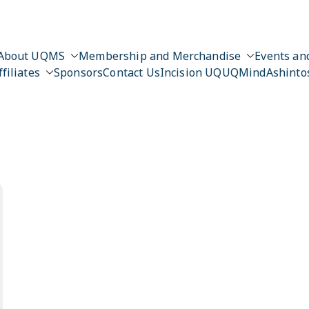
About UQMS
Membership and Merchandise
Events and
ffiliates
Sponsors
Contact Us
Incision UQ
UQMind
Ashinto
n