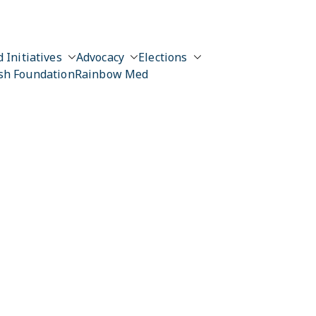
 Initiatives
Advocacy
Elections
sh Foundation
Rainbow Med