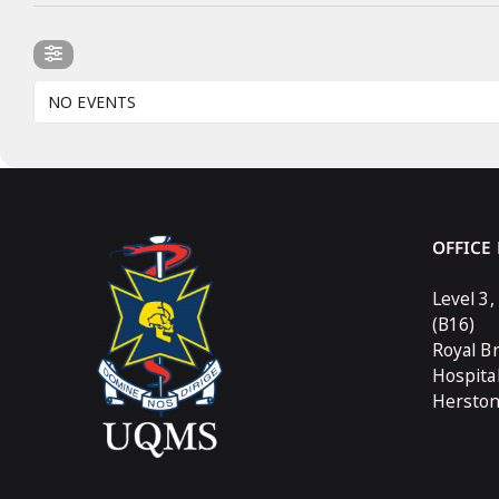
NO EVENTS
OFFICE
Level 3,
(B16)
Royal B
Hospita
Hersto