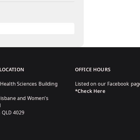
 LOCATION
OFFICE HOURS
 Health Sciences Building
Listed on our Facebook pag
*Check Here
risbane and Women’s
l
n QLD 4029