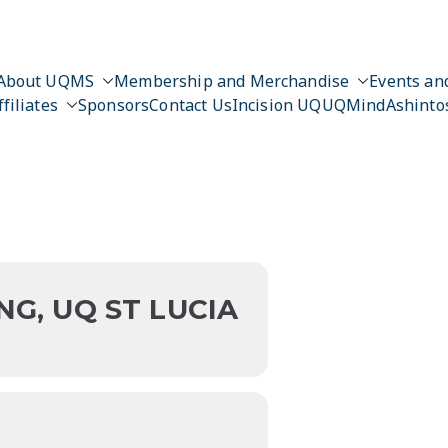
About UQMS
Membership and Merchandise
Events and
ffiliates
Sponsors
Contact Us
Incision UQ
UQMind
Ashinto
n
NG, UQ ST LUCIA