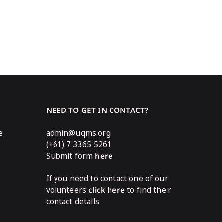
NEED TO GET IN CONTACT?
e
admin@uqms.org
(+61) 7 3365 5261
Submit form
here
If you need to contact one of our
volunteers
click here
to find their
contact details