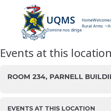
Skip
to
content
UQMS
Home
Welcome
Rural Arms
A
Domine nos dirige
Events at this locatio
ROOM 234, PARNELL BUILDI
EVENTS AT THIS LOCATION