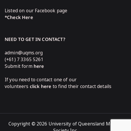
Listed on our Facebook page
*Check Here
NEED TO GET IN CONTACT?
admin@uqms.org
(+61) 7 3365 5261
Submit form
here
If you need to contact one of our
volunteers
click here
to find their contact details
Copyright © 2026 University of Queensland Medical
Society Inc.