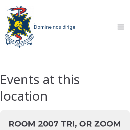
Skip
to
content
UQMS
Domine nos dirige
Events at this
location
ROOM 2007 TRI, OR ZOOM