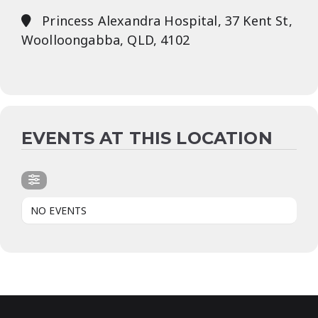
Princess Alexandra Hospital, 37 Kent St,
Woolloongabba, QLD, 4102
EVENTS AT THIS LOCATION
NO EVENTS