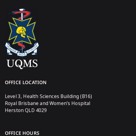
OFFICE LOCATION
Level 3, Health Sciences Building (B16)
Royal Brisbane and Women’s Hospital
Herston QLD 4029
OFFICE HOURS