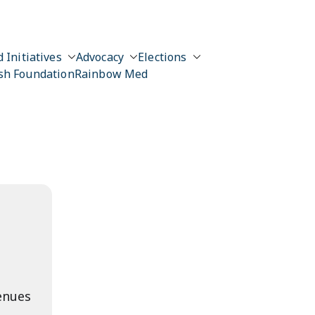
 Initiatives
Advocacy
Elections
sh Foundation
Rainbow Med
enues