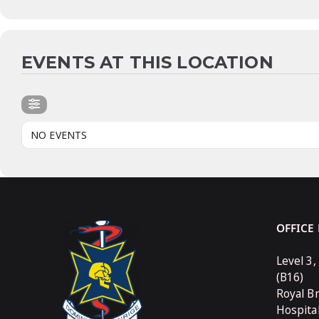
EVENTS AT THIS LOCATION
NO EVENTS
OFFICE
Level 3,
(B16)
Royal B
Hospita