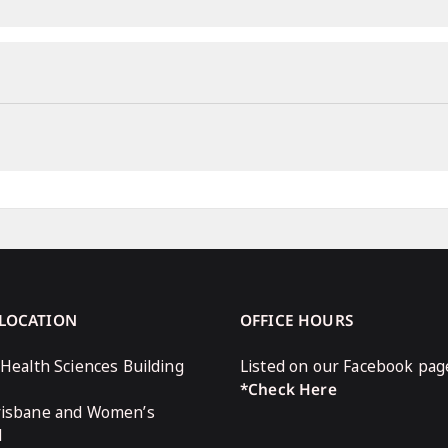
 LOCATION
OFFICE HOURS
 Health Sciences Building
Listed on our Facebook pag
*Check Here
risbane and Women’s
l