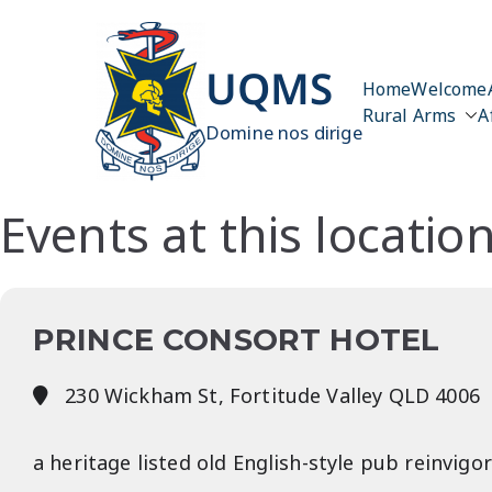
Skip
to
content
UQMS
Home
Welcome
Rural Arms
A
Domine nos dirige
Events at this locatio
PRINCE CONSORT HOTEL
230 Wickham St, Fortitude Valley QLD 4006
a heritage listed old English-style pub reinvi