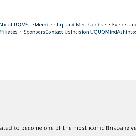
About UQMS
Membership and Merchandise
Events and
ffiliates
Sponsors
Contact Us
Incision UQ
UQMind
Ashinto
n
gorated to become one of the most iconic Brisbane v