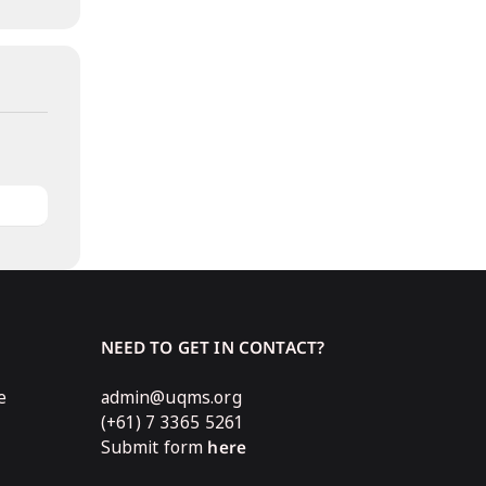
NEED TO GET IN CONTACT?
e
admin@uqms.org
(+61) 7 3365 5261
Submit form
here