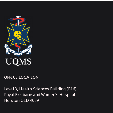
OFFICE LOCATION
Level 3, Health Sciences Building (B16)
Royal Brisbane and Women’s Hospital
Herston QLD 4029