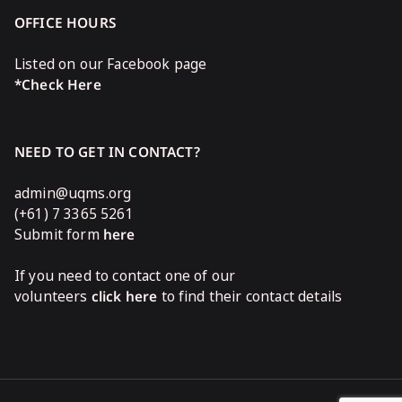
OFFICE HOURS
Listed on our Facebook page
*Check Here
NEED TO GET IN CONTACT?
admin@uqms.org
(+61) 7 3365 5261
Submit form
here
If you need to contact one of our
volunteers
click here
to find their contact details