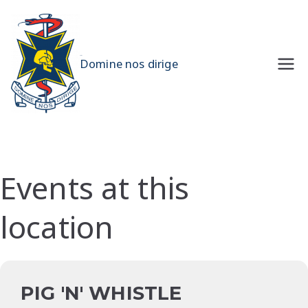
Skip
to
content
UQMS
Domine nos dirige
Events at this
location
PIG 'N' WHISTLE