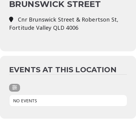
BRUNSWICK STREET
Cnr Brunswick Street & Robertson St,
Fortitude Valley QLD 4006
EVENTS AT THIS LOCATION
NO EVENTS