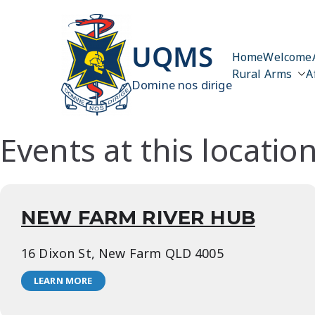
Skip
to
content
UQMS
Home
Welcome
Rural Arms
A
Domine nos dirige
Events at this locatio
NEW FARM RIVER HUB
16 Dixon St, New Farm QLD 4005
LEARN MORE