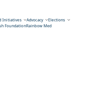
 Initiatives
Advocacy
Elections
sh Foundation
Rainbow Med