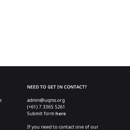
NEED TO GET IN CONTACT?
e
admin@uqms.org
(+61) 7 3365 5261
Submit form
here
If you need to contact one of our