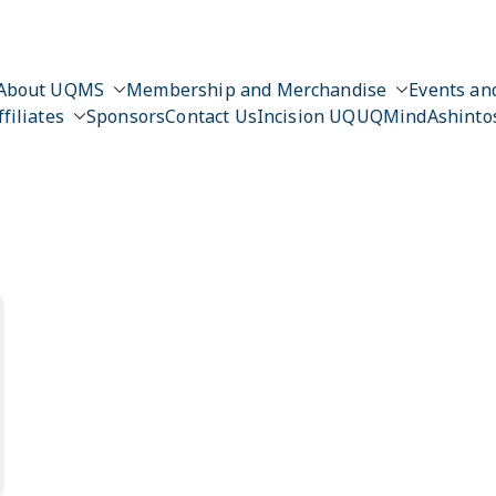
About UQMS
Membership and Merchandise
Events and
ffiliates
Sponsors
Contact Us
Incision UQ
UQMind
Ashinto
n