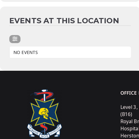
EVENTS AT THIS LOCATION
NO EVENTS
OFFICE
Level 3,
(B16)
Royal B
Hospita
Hersto