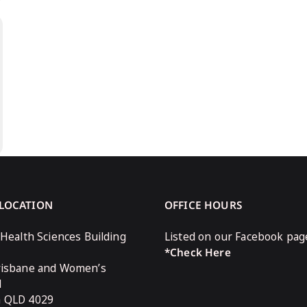
 LOCATION
OFFICE HOURS
 Health Sciences Building
Listed on our Facebook pag
*Check Here
risbane and Women’s
l
n QLD 4029