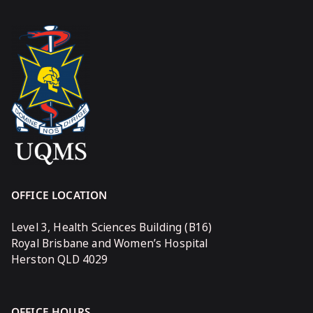
OFFICE LOCATION
Level 3, Health Sciences Building (B16)
Royal Brisbane and Women’s Hospital
Herston QLD 4029
OFFICE HOURS