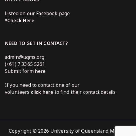
Listed on our Facebook page
*Check Here
NEED TO GET IN CONTACT?
admin@uqms.org
(+61) 7 3365 5261
Submit form
here
If you need to contact one of our
volunteers
click here
to find their contact details
Copyright © 2026 University of Queensland Medical