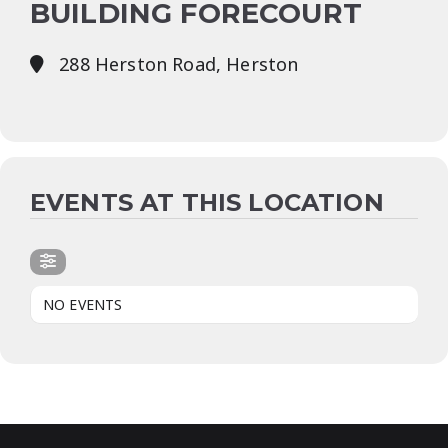
BUILDING FORECOURT
288 Herston Road, Herston
EVENTS AT THIS LOCATION
NO EVENTS