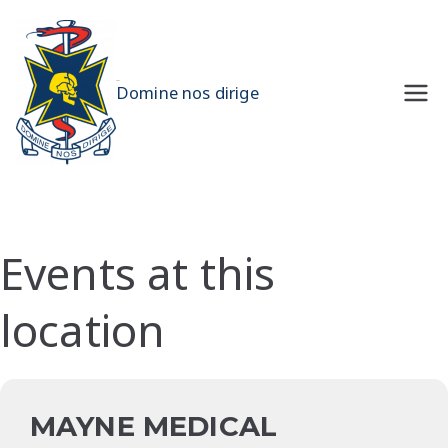
Skip
to
content
UQMS
Domine nos dirige
Events at this
location
MAYNE MEDICAL