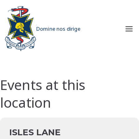
Skip
to
content
UQMS
Domine nos dirige
Events at this
location
ISLES LANE