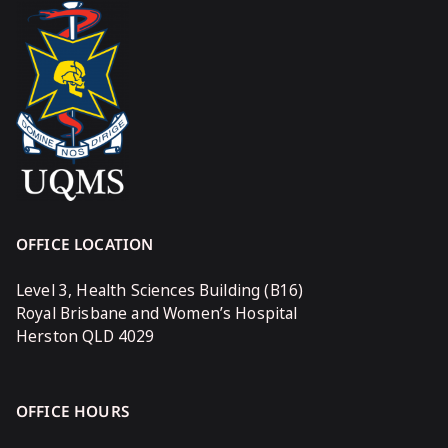
OFFICE LOCATION
Level 3, Health Sciences Building (B16)
Royal Brisbane and Women’s Hospital
Herston QLD 4029
OFFICE HOURS