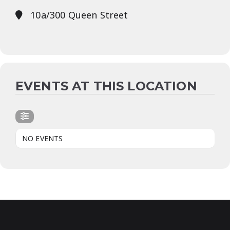
10a/300 Queen Street
EVENTS AT THIS LOCATION
NO EVENTS