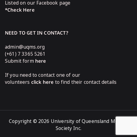
Listed on our Facebook page
*Check Here
NEED TO GET IN CONTACT?
admin@uqms.org
(+61) 7 3365 5261
Submit form
here
If you need to contact one of our
volunteers
click here
to find their contact details
Copyright © 2026 University of Queensland Medical
Society Inc.