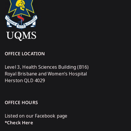
OFFICE LOCATION
Level 3, Health Sciences Building (B16)
Royal Brisbane and Women’s Hospital
Herston QLD 4029
OFFICE HOURS
Listed on our Facebook page
*Check Here