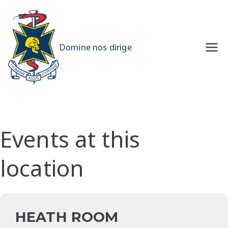
Skip
to
content
UQMS
Domine nos dirige
Events at this
location
HEATH ROOM