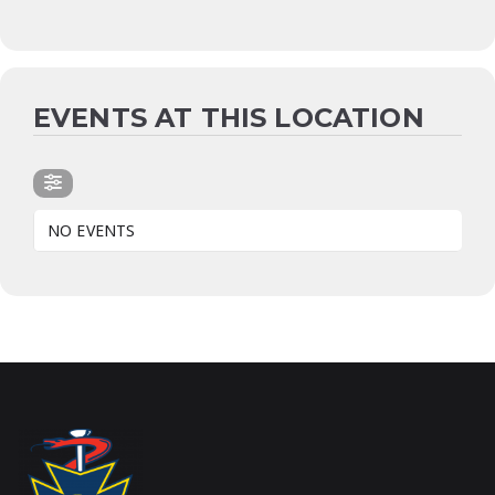
EVENTS AT THIS LOCATION
NO EVENTS