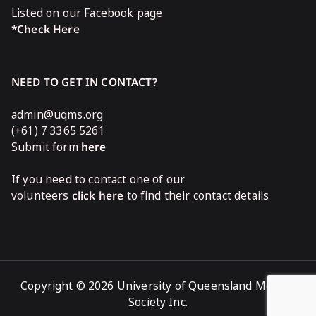
Listed on our Facebook page
*Check Here
NEED TO GET IN CONTACT?
admin@uqms.org
(+61) 7 3365 5261
Submit form
here
If you need to contact one of our
volunteers
click here
to find their contact details
Copyright © 2026 University of Queensland Medical
Society Inc.