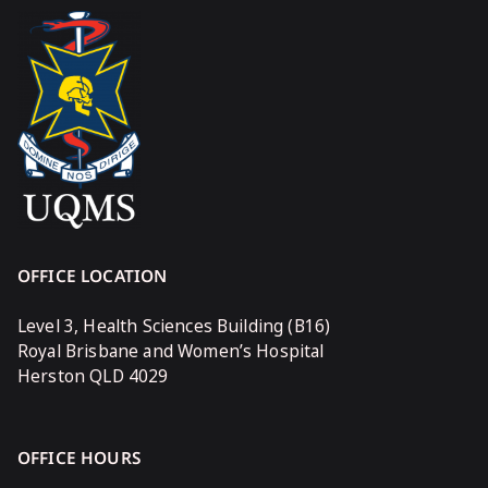
OFFICE LOCATION
Level 3, Health Sciences Building (B16)
Royal Brisbane and Women’s Hospital
Herston QLD 4029
OFFICE HOURS