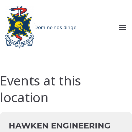
Skip
to
content
UQMS
Domine nos dirige
Events at this
location
HAWKEN ENGINEERING