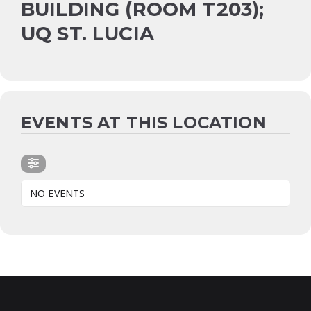
BUILDING (ROOM T203);
UQ ST. LUCIA
EVENTS AT THIS LOCATION
NO EVENTS