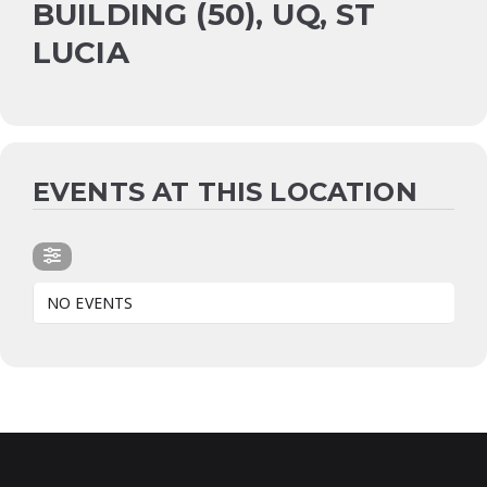
BUILDING (50), UQ, ST
LUCIA
EVENTS AT THIS LOCATION
NO EVENTS