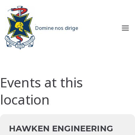
Skip
to
content
UQMS
Domine nos dirige
Events at this
location
HAWKEN ENGINEERING