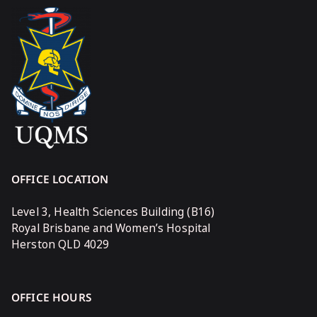
OFFICE LOCATION
Level 3, Health Sciences Building (B16)
Royal Brisbane and Women’s Hospital
Herston QLD 4029
OFFICE HOURS