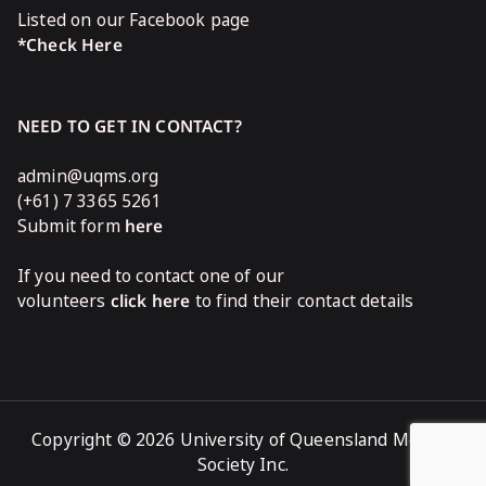
Listed on our Facebook page
*Check Here
NEED TO GET IN CONTACT?
admin@uqms.org
(+61) 7 3365 5261
Submit form
here
If you need to contact one of our
volunteers
click here
to find their contact details
Copyright © 2026 University of Queensland Medical
Society Inc.