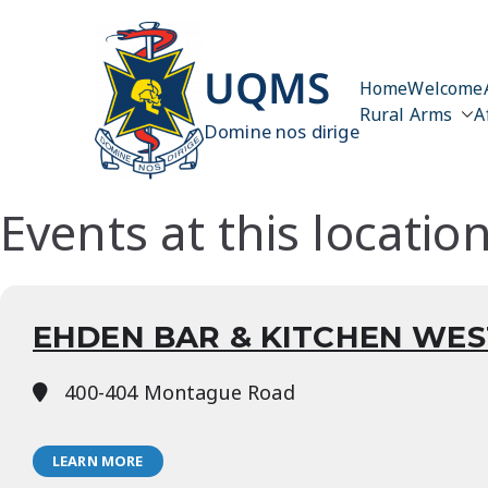
Skip
to
content
UQMS
Home
Welcome
Rural Arms
A
Domine nos dirige
Events at this locatio
EHDEN BAR & KITCHEN WES
400-404 Montague Road
LEARN MORE