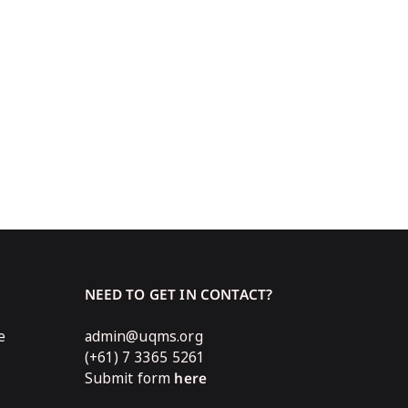
NEED TO GET IN CONTACT?
e
admin@uqms.org
(+61) 7 3365 5261
Submit form
here