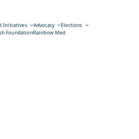
 Initiatives
Advocacy
Elections
sh Foundation
Rainbow Med