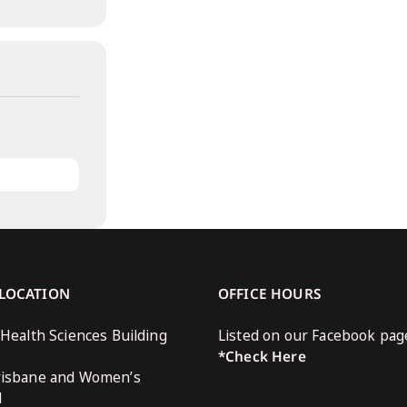
 LOCATION
OFFICE HOURS
 Health Sciences Building
Listed on our Facebook pag
*Check Here
risbane and Women’s
l