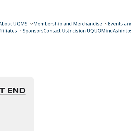
About UQMS
Membership and Merchandise
Events and
ffiliates
Sponsors
Contact Us
Incision UQ
UQMind
Ashinto
n
T END