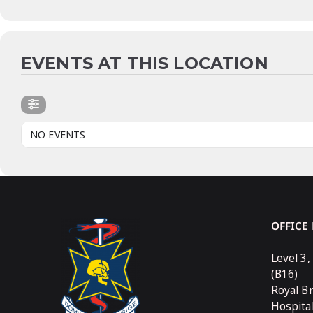
EVENTS AT THIS LOCATION
NO EVENTS
OFFICE
Level 3,
(B16)
Royal B
Hospita