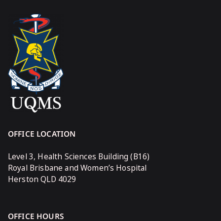
OFFICE LOCATION
Level 3, Health Sciences Building (B16)
Royal Brisbane and Women’s Hospital
Herston QLD 4029
OFFICE HOURS