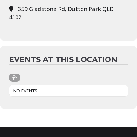
359 Gladstone Rd, Dutton Park QLD
4102
EVENTS AT THIS LOCATION
NO EVENTS