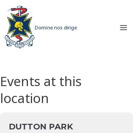
Skip
to
content
UQMS
Domine nos dirige
Events at this
location
DUTTON PARK