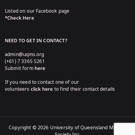
Listed on our Facebook page
*Check Here
NEED TO GET IN CONTACT?
admin@uqms.org
(+61) 7 3365 5261
Submit form
here
If you need to contact one of our
volunteers
click here
to find their contact details
Copyright © 2026 University of Queensland Medical
Society Inc.