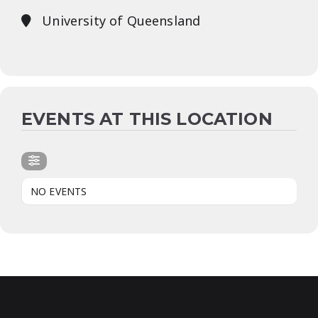
University of Queensland
EVENTS AT THIS LOCATION
NO EVENTS