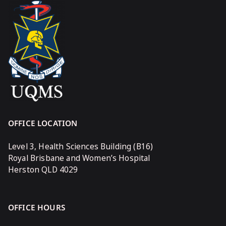
OFFICE LOCATION
Level 3, Health Sciences Building (B16)
Royal Brisbane and Women’s Hospital
Herston QLD 4029
OFFICE HOURS