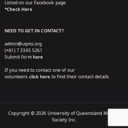
Listed on our Facebook page
*Check Here
NEED TO GET IN CONTACT?
admin@uqms.org
(+61) 7 3365 5261
Submit form
here
If you need to contact one of our
volunteers
click here
to find their contact details
Copyright © 2026 University of Queensland Medical
Society Inc.