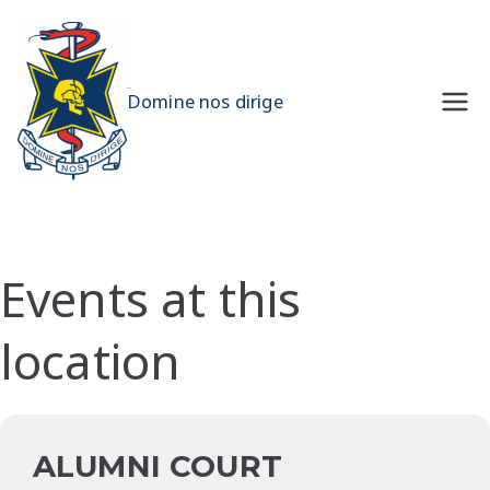
Skip
to
content
UQMS
Domine nos dirige
Events at this
location
ALUMNI COURT