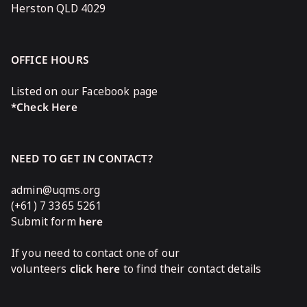
Herston QLD 4029
OFFICE HOURS
Listed on our Facebook page
*Check Here
NEED TO GET IN CONTACT?
admin@uqms.org
(+61) 7 3365 5261
Submit form
here
If you need to contact one of our
volunteers
click here
to find their contact details