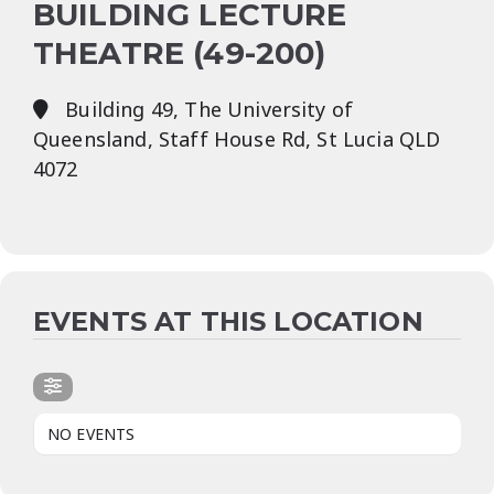
BUILDING LECTURE
THEATRE (49-200)
Building 49, The University of
Queensland, Staff House Rd, St Lucia QLD
4072
EVENTS AT THIS LOCATION
NO EVENTS