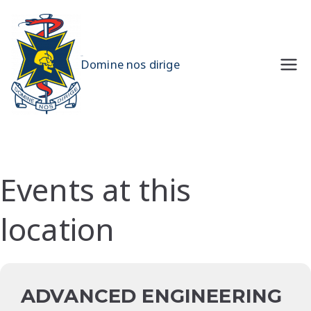
Skip
to
content
UQMS
Domine nos dirige
Events at this
location
ADVANCED ENGINEERING