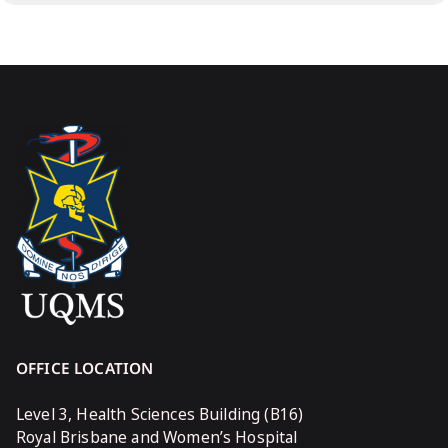
OFFICE LOCATION
Level 3, Health Sciences Building (B16)
Royal Brisbane and Women’s Hospital