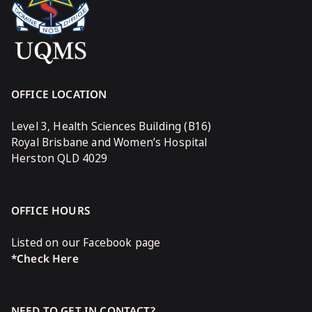
OFFICE LOCATION
Level 3, Health Sciences Building (B16)
Royal Brisbane and Women’s Hospital
Herston QLD 4029
OFFICE HOURS
Listed on our Facebook page
*Check Here
NEED TO GET IN CONTACT?