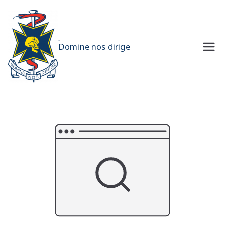
Skip
to
content
UQMS
Domine nos dirige