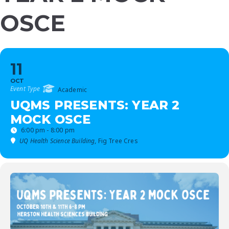
OSCE
11
OCT
Event Type
Academic
UQMS PRESENTS: YEAR 2
MOCK OSCE
6:00 pm - 8:00 pm
UQ Health Science Building
, Fig Tree Cres