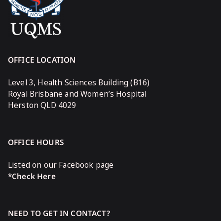
OFFICE LOCATION
Level 3, Health Sciences Building (B16)
Royal Brisbane and Women’s Hospital
Herston QLD 4029
OFFICE HOURS
Listed on our Facebook page
*Check Here
NEED TO GET IN CONTACT?