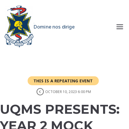
Skip
to
content
UQMS
Domine nos dirige
THIS IS A REPEATING EVENT
OCTOBER 10, 2023 6:00 PM
UQMS PRESENTS:
YEAR 2 MOCK