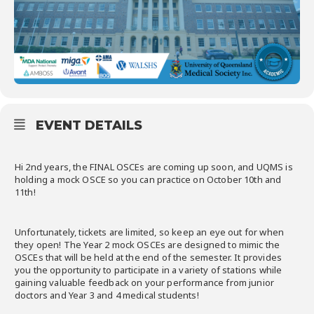
EVENT DETAILS
Hi 2nd years, the FINAL OSCEs are coming up soon, and UQMS is
holding a mock OSCE so you can practice on October 10th and
11th!
Unfortunately, tickets are limited, so keep an eye out for when
they open! The Year 2 mock OSCEs are designed to mimic the
OSCEs that will be held at the end of the semester. It provides
you the opportunity to participate in a variety of stations while
gaining valuable feedback on your performance from junior
doctors and Year 3 and 4 medical students!