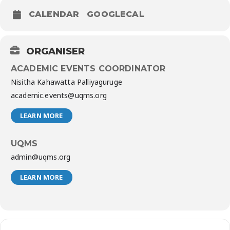
CALENDAR
GOOGLECAL
ORGANISER
ACADEMIC EVENTS COORDINATOR
Nisitha Kahawatta Palliyaguruge
academic.events@uqms.org
LEARN MORE
UQMS
admin@uqms.org
LEARN MORE