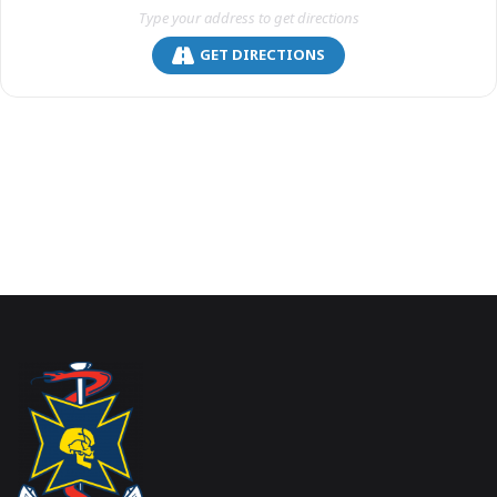
GET DIRECTIONS