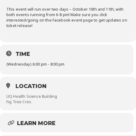
This event will run over two days – October 10th and 11th, with
both events running from 6-8 pm! Make sure you click
interested/going on the Facebook event page to get updates on
ticket release!
TIME
(Wednesday) 6:00 pm - 8:00 pm
LOCATION
UQ Health Science Building
Fig Tree Cres
LEARN MORE